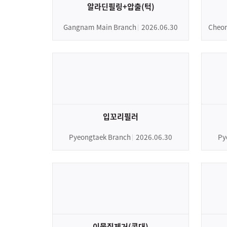
알라딘필링+압출(턱)
Gangnam Main Branch
2026.06.30
Cheon
입꼬리필러
Pyeongtaek Branch
2026.06.30
Py
이물질제거(콧대)