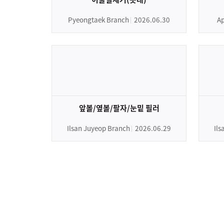
Pyeongtaek Branch
2026.06.30
Ap
앞볼/옆볼/팔자/눈밑 필러
Ilsan Juyeop Branch
2026.06.29
Il