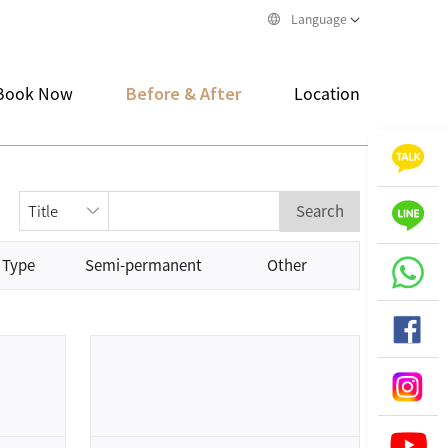
Language
Book Now
Before & After
Location
Search
 Type
Semi-permanent
Other