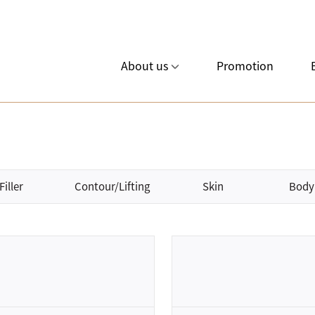
About us
Promotion
Filler
Contour/Lifting
Skin
Body