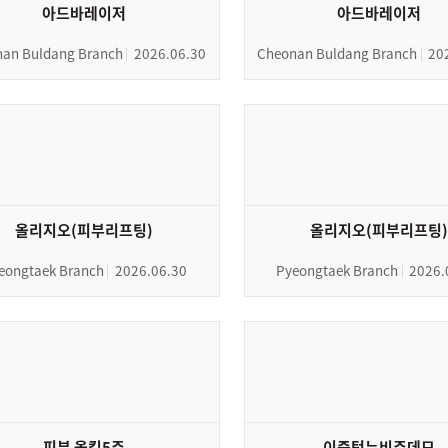
아드바레이저
아드바레이저
an Buldang Branch
2026.06.30
Cheonan Buldang Branch
20
올리지오(피부리프팅)
올리지오(피부리프팅)
eongtaek Branch
2026.06.30
Pyeongtaek Branch
2026.
피부 올킬5주
이중턱뉴비주데모