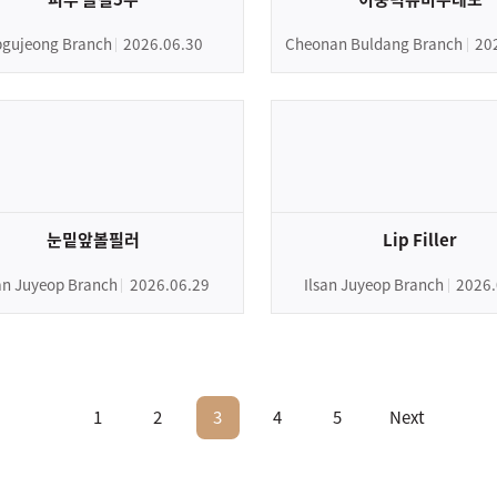
gujeong Branch
2026.06.30
Cheonan Buldang Branch
20
눈밑앞볼필러
Lip Filler
san Juyeop Branch
2026.06.29
Ilsan Juyeop Branch
2026.
1
2
3
4
5
Next