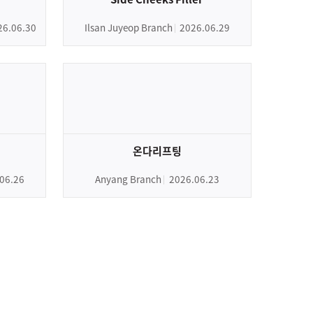
26.06.30
Ilsan Juyeop Branch
2026.06.29
온다리프팅
06.26
Anyang Branch
2026.06.23