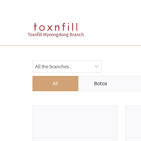
Toxnfill Myeongdong Branch
All
Botox