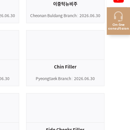
이중턱뉴비주
26.06.30
Cheonan Buldang Branch
2026.06.30
On-line
consultaion
Chin Filler
06.30
Pyeongtaek Branch
2026.06.30
Side Cheeks Filler